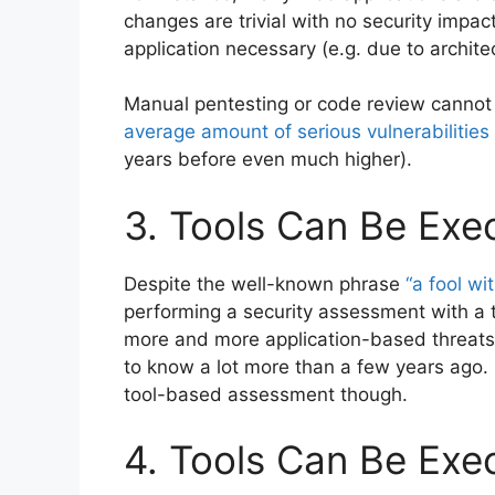
changes are trivial with no security impac
application necessary (e.g. due to archite
Manual pentesting or code review cannot
average amount of serious vulnerabilitie
years before even much higher).
3. Tools Can Be Exe
Despite the well-known phrase
“a fool wit
performing a security assessment with a t
more and more application-based threats
to know a lot more than a few years ago. I
tool-based assessment though.
4. Tools Can Be Exe