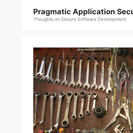
Skip
Pragmatic Application Secu
to
content
Thoughts on Secure Software Development