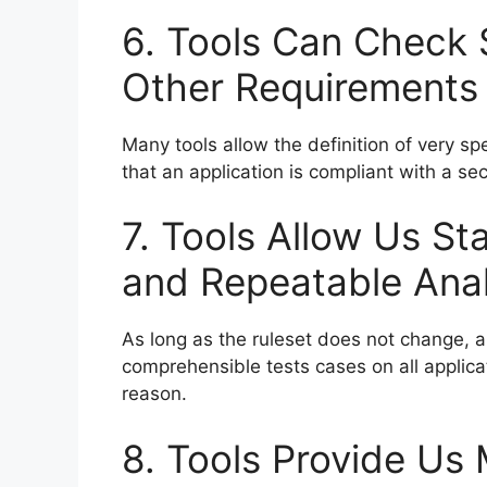
6. Tools Can Check S
Other Requirements
Many tools allow the definition of very sp
that an application is compliant with a se
7. Tools Allow Us St
and Repeatable Anal
As long as the ruleset does not change, a
comprehensible tests cases on all applicat
reason.
8. Tools Provide Us 