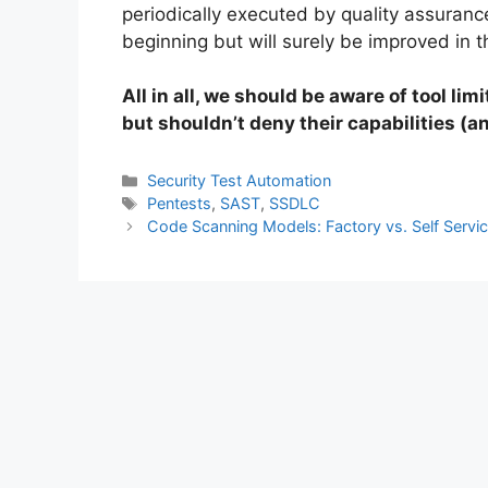
periodically executed by quality assurance.
beginning but will surely be improved in t
All in all, we should be aware of tool lim
but shouldn’t deny their capabilities (a
Categories
Security Test Automation
Tags
Pentests
,
SAST
,
SSDLC
Code Scanning Models: Factory vs. Self Servi