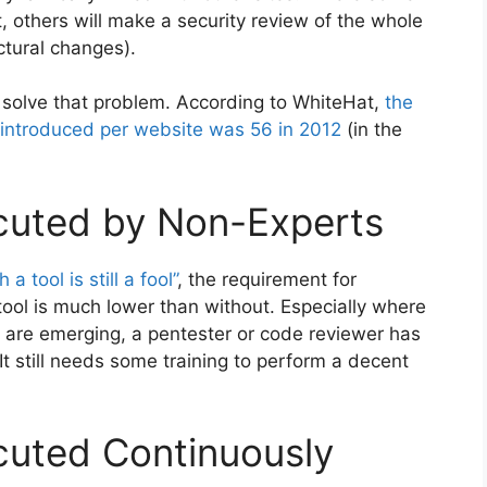
t, others will make a security review of the whole
ctural changes).
 solve that problem. According to WhiteHat,
the
s introduced per website was 56 in 2012
(in the
cuted by Non-Experts
h a tool is still a fool”
, the requirement for
ool is much lower than without. Especially where
 are emerging, a pentester or code reviewer has
t still needs some training to perform a decent
cuted Continuously