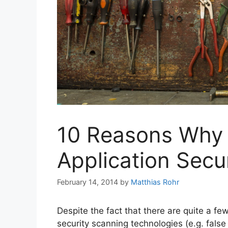
10 Reasons Why
Application Secur
February 14, 2014
by
Matthias Rohr
Despite the fact that there are quite a fe
security scanning technologies (e.g. false 