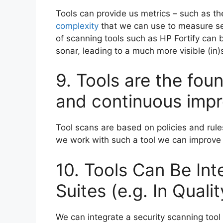
Tools can provide us metrics – such as the
complexity
that we can use to measure sec
of scanning tools such as HP Fortify can 
sonar, leading to a much more visible (in)s
9. Tools are the fou
and continuous impr
Tool scans are based on policies and ru
we work with such a tool we can improve i
10. Tools Can Be Int
Suites (e.g. In Qual
We can integrate a security scanning tool 