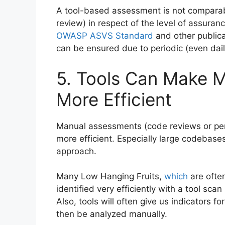
A tool-based assessment is not comparab
review) in respect of the level of assuranc
OWASP ASVS Standard
and other publica
can be ensured due to periodic (even dail
5. Tools Can Make 
More Efficient
Manual assessments (code reviews or pe
more efficient. Especially large codebase
approach.
Many Low Hanging Fruits,
which
are often
identified very efficiently with a tool s
Also, tools will often give us indicators f
then be analyzed manually.