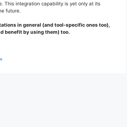
 This integration capability is yet only at its
he future.
itations in general (and tool-specific ones too),
nd benefit by using them) too.
ce