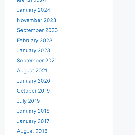
January 2024
November 2023
September 2023
February 2023
January 2023
September 2021
August 2021
January 2020
October 2019
July 2019
January 2018
January 2017
August 2016