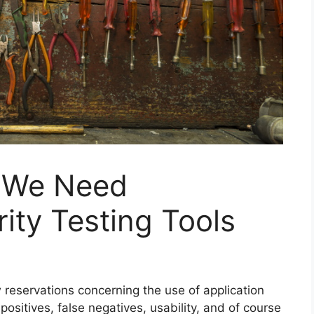
 We Need
ity Testing Tools
w reservations concerning the use of application
positives, false negatives, usability, and of course