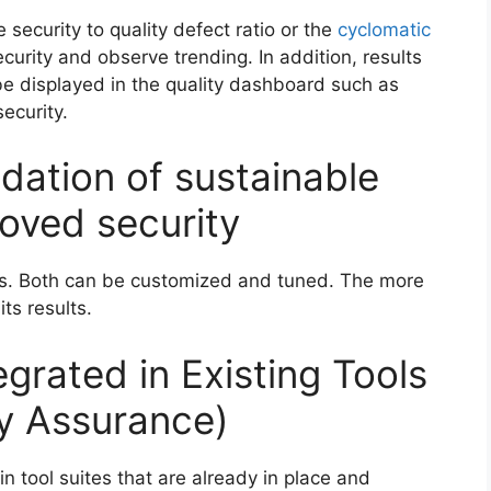
 security to quality defect ratio or the
cyclomatic
urity and observe trending. In addition, results
be displayed in the quality dashboard such as
ecurity.
ndation of sustainable
oved security
les. Both can be customized and tuned. The more
ts results.
egrated in Existing Tools
ity Assurance)
in tool suites that are already in place and