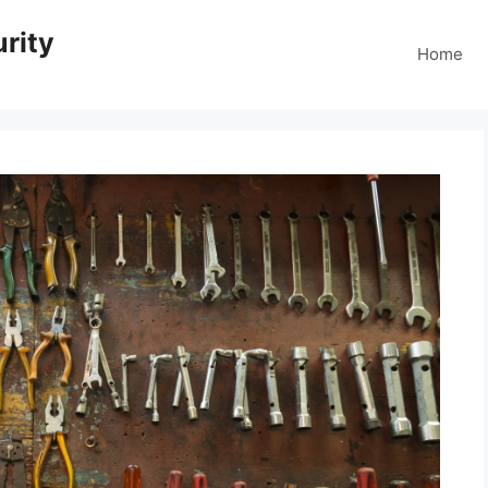
rity
Home