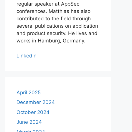
regular speaker at AppSec
conferences. Matthias has also
contributed to the field through
several publications on application
and product security. He lives and
works in Hamburg, Germany.
LinkedIn
April 2025
December 2024
October 2024
June 2024
March 2024