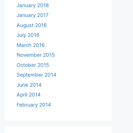
January 2018
January 2017
August 2016
July 2016
March 2016
November 2015
October 2015
September 2014
June 2014
April 2014
February 2014