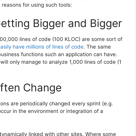
d reasons for using such tools:
Getting Bigger and Bigger
 100,000 lines of code (100 KLOC) are some sort of
asily have millions of lines of code
. The same
business functions such an application can have.
ill only manage to analyze 1,000 lines of code (1
Often Change
ons are periodically changed every sprint (e.g.
cur in the environment or integration of a
dynamically linked with other sites. Where some