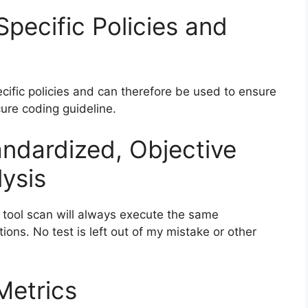
pecific Policies and
ecific policies and can therefore be used to ensure
cure coding guideline.
andardized, Objective
ysis
 tool scan will always execute the same
ions. No test is left out of my mistake or other
Metrics