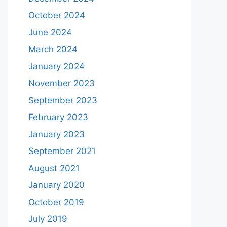
October 2024
June 2024
March 2024
January 2024
November 2023
September 2023
February 2023
January 2023
September 2021
August 2021
January 2020
October 2019
July 2019