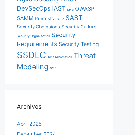
DevSecOps
IAST
OWASP
java
SAST
SAMM
Pentests
RASP
Security Champions
Security Culture
Security
Security Organization
Requirements
Security Testing
SSDLC
Threat
Test Automation
Modeling
XSS
Archives
April 2025
December 2024