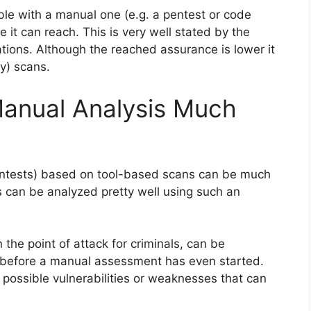
le with a manual one (e.g. a pentest or code
e it can reach. This is very well stated by the
tions. Although the reached assurance is lower it
y) scans.
Manual Analysis Much
ntests) based on tool-based scans can be much
s can be analyzed pretty well using such an
 the point of attack for criminals, can be
can before a manual assessment has even started.
or possible vulnerabilities or weaknesses that can