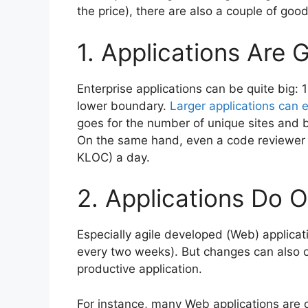
the price), there are also a couple of goo
1. Applications Are 
Enterprise applications can be quite big:
lower boundary.
Larger applications can e
goes for the number of unique sites and 
On the same hand, even a code reviewer w
KLOC) a day.
2. Applications Do 
Especially agile developed (Web) applicati
every two weeks). But changes can also oc
productive application.
For instance, many Web applications are 