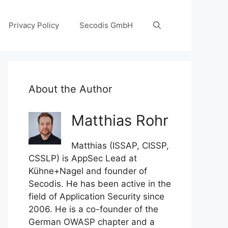
Privacy Policy
Secodis GmbH
About the Author
Matthias Rohr
Matthias (ISSAP, CISSP,
CSSLP) is AppSec Lead at
Kühne+Nagel and founder of
Secodis. He has been active in the
field of Application Security since
2006. He is a co-founder of the
German OWASP chapter and a