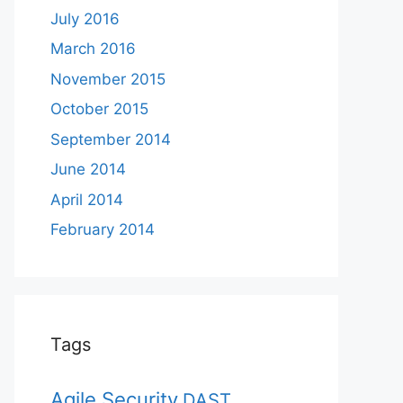
July 2016
March 2016
November 2015
October 2015
September 2014
June 2014
April 2014
February 2014
Tags
Agile Security
DAST