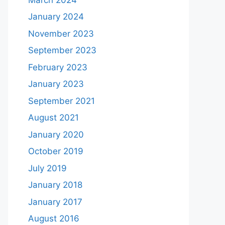
January 2024
November 2023
September 2023
February 2023
January 2023
September 2021
August 2021
January 2020
October 2019
July 2019
January 2018
January 2017
August 2016