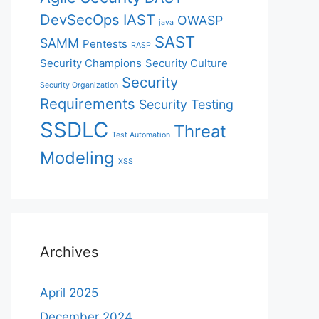
DevSecOps
IAST
OWASP
java
SAST
SAMM
Pentests
RASP
Security Champions
Security Culture
Security
Security Organization
Requirements
Security Testing
SSDLC
Threat
Test Automation
Modeling
XSS
Archives
April 2025
December 2024