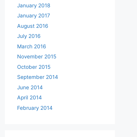
January 2018
January 2017
August 2016
July 2016
March 2016
November 2015
October 2015
September 2014
June 2014
April 2014
February 2014