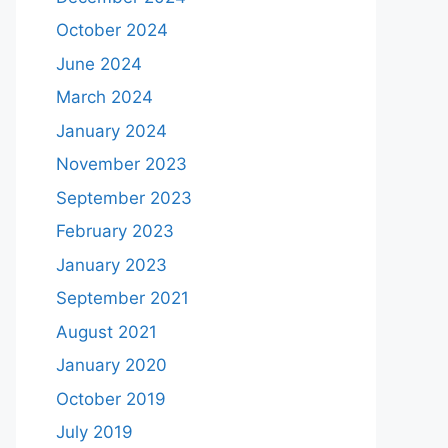
October 2024
June 2024
March 2024
January 2024
November 2023
September 2023
February 2023
January 2023
September 2021
August 2021
January 2020
October 2019
July 2019