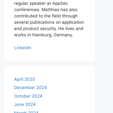
regular speaker at AppSec
conferences. Matthias has also
contributed to the field through
several publications on application
and product security. He lives and
works in Hamburg, Germany.
LinkedIn
April 2025
December 2024
October 2024
June 2024
March 2024