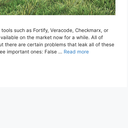
) tools such as Fortify, Veracode, Checkmarx, or
ilable on the market now for a while. All of
t there are certain problems that leak all of these
hree important ones: False …
Read more