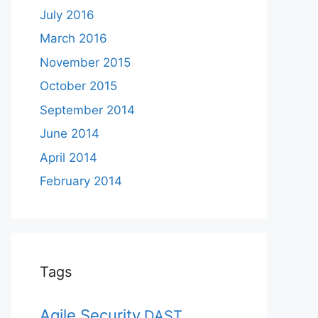
July 2016
March 2016
November 2015
October 2015
September 2014
June 2014
April 2014
February 2014
Tags
Agile Security
DAST