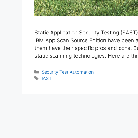
Static Application Security Testing (SAST
IBM App Scan Source Edition have been ava
them have their specific pros and cons. Bu
static scanning technologies. Here are t
Categories
Security Test Automation
Tags
IAST