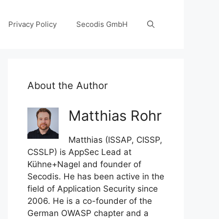
Privacy Policy
Secodis GmbH
About the Author
Matthias Rohr
Matthias (ISSAP, CISSP,
CSSLP) is AppSec Lead at
Kühne+Nagel and founder of
Secodis. He has been active in the
field of Application Security since
2006. He is a co-founder of the
German OWASP chapter and a