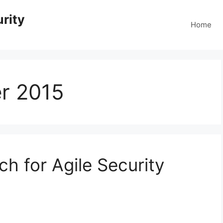
rity
Home
r 2015
h for Agile Security