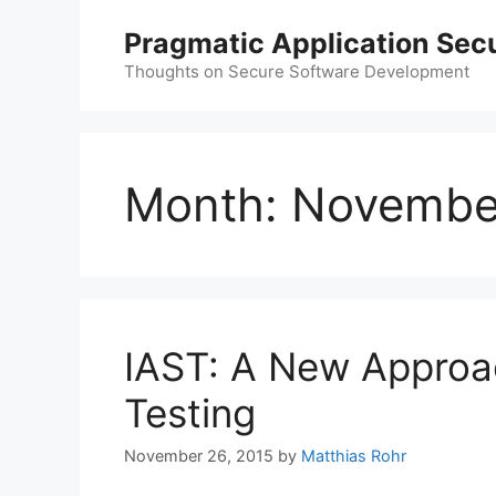
Skip
Pragmatic Application Secu
to
content
Thoughts on Secure Software Development
Month:
Novembe
IAST: A New Approac
Testing
November 26, 2015
by
Matthias Rohr