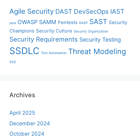
Agile Security
DAST
DevSecOps
IAST
SAST
OWASP SAMM
Pentests
Security
java
RASP
Champions
Security Culture
Security Organization
Security Requirements
Security Testing
SSDLC
Threat Modeling
Test Automation
XSS
Archives
April 2025
December 2024
October 2024