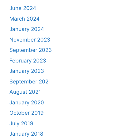
June 2024
March 2024
January 2024
November 2023
September 2023
February 2023
January 2023
September 2021
August 2021
January 2020
October 2019
July 2019
January 2018