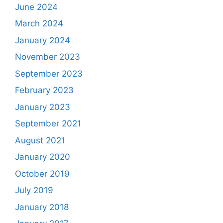
June 2024
March 2024
January 2024
November 2023
September 2023
February 2023
January 2023
September 2021
August 2021
January 2020
October 2019
July 2019
January 2018