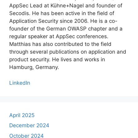
AppSec Lead at Kühne+Nagel and founder of
Secodis. He has been active in the field of
Application Security since 2006. He is a co-
founder of the German OWASP chapter and a
regular speaker at AppSec conferences.
Matthias has also contributed to the field
through several publications on application and
product security. He lives and works in
Hamburg, Germany.
LinkedIn
April 2025
December 2024
October 2024