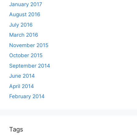
January 2017
August 2016
July 2016
March 2016
November 2015
October 2015
September 2014
June 2014
April 2014
February 2014
Tags