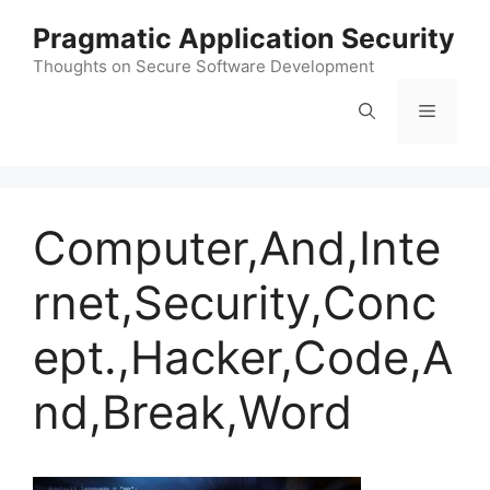
Skip
Pragmatic Application Security
to
content
Thoughts on Secure Software Development
Menu
Computer,And,Inte
rnet,Security,Conc
ept.,Hacker,Code,A
nd,Break,Word