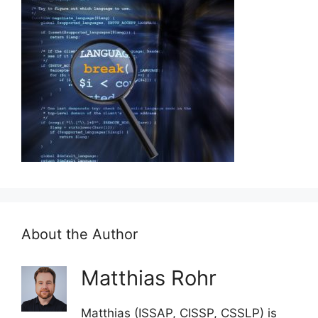
About the Author
Matthias Rohr
Matthias (ISSAP, CISSP, CSSLP) is