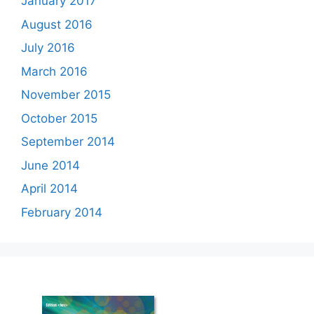
January 2017
August 2016
July 2016
March 2016
November 2015
October 2015
September 2014
June 2014
April 2014
February 2014